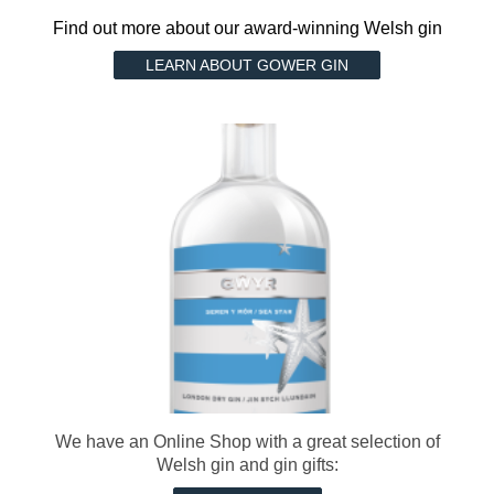
Find out more about our award-winning Welsh gin
LEARN ABOUT GOWER GIN
We have an Online Shop with a great selection of
Welsh gin and gin gifts: