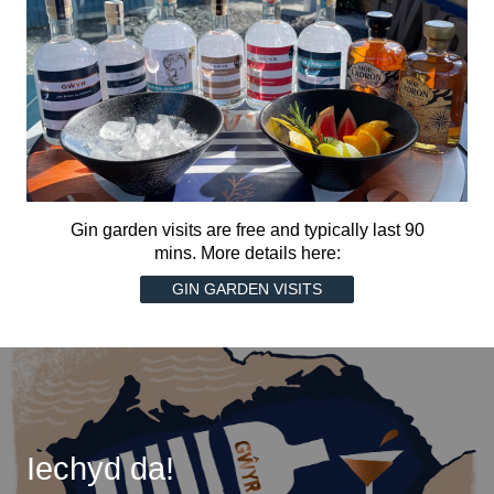
Gin garden visits are free and typically last 90
mins. More details here:
GIN GARDEN VISITS
Iechyd da!