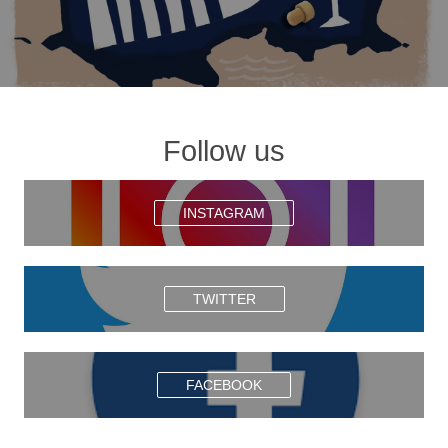
Follow us
INSTAGRAM
TWITTER
FACEBOOK