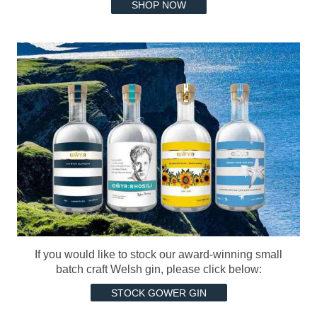
SHOP NOW
If you would like to stock our award-winning small
batch craft Welsh gin, please click below:
STOCK GOWER GIN