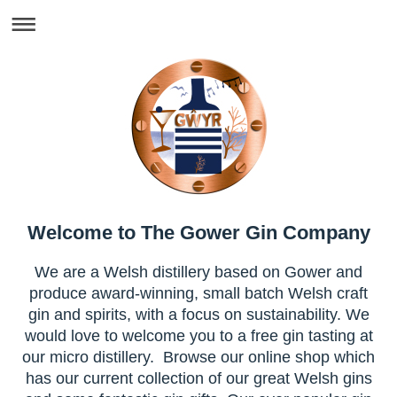
Welcome to The Gower Gin Company
We are a Welsh distillery based on Gower and
produce award-winning, small batch Welsh craft
gin and spirits, with a focus on sustainability. We
would love to welcome you to a free gin tasting at
our micro distillery. Browse our online shop which
has our current collection of our great Welsh gins