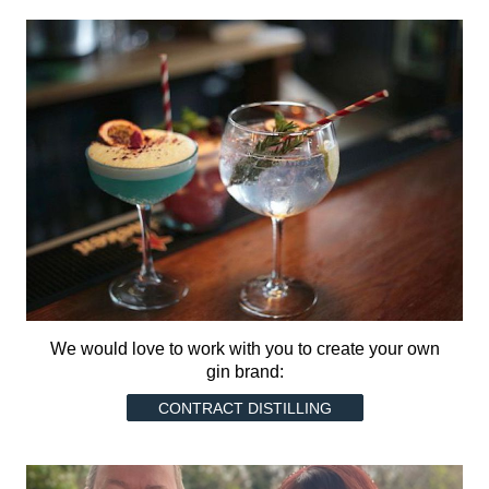
We would love to work with you to create your own
gin brand:
CONTRACT DISTILLING