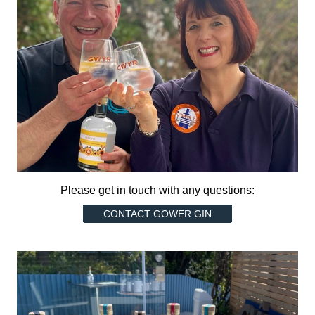
Please get in touch with any questions:
CONTACT GOWER GIN