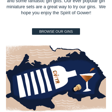
and some fantastic gin gifts. Our ever popular gin
miniature sets are a great way to try our gins. We
hope you enjoy the Spirit of Gower!
BROWSE OUR GINS