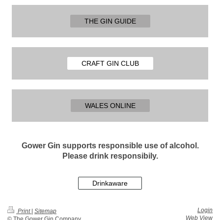
THE GIN GUIDE
CRAFT GIN CLUB
WALES ONLINE
Gower Gin supports responsible use of alcohol.
Please drink responsibily.
Drinkaware
Login
Print
|
Sitemap
Web View
© The Gower Gin Company