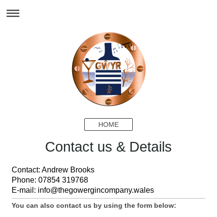
HOME
Contact us & Details
Contact: Andrew Brooks
Phone: 07854 319768
E-mail: info@thegowergincompany.wales
You can also contact us by using the form below: