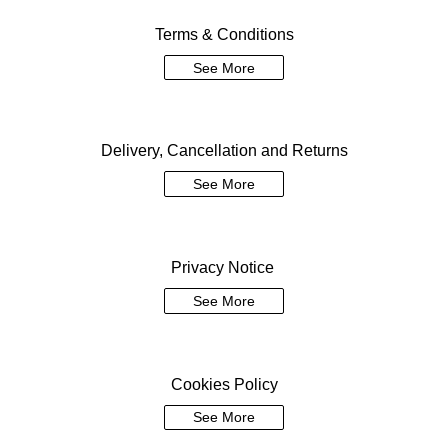
Terms & Conditions
See More
Delivery, Cancellation and Returns
See More
Privacy Notice
See More
Cookies Policy
See More