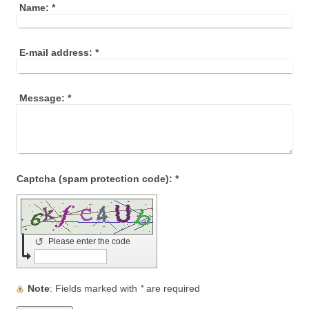
Name:
*
E-mail address:
*
Message:
*
Captcha (spam protection code): *
↺
Please enter the code
Note
: Fields marked with
*
are required