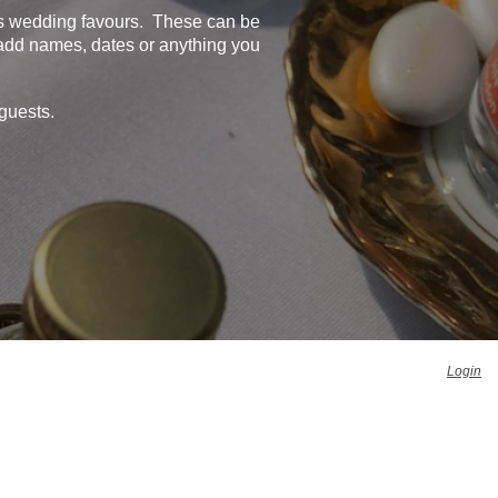
as wedding favours. These can be
 add names, dates or anything you
guests.
Login