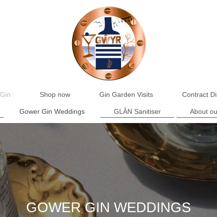
Gin
Shop now
Gin Garden Visits
Contract Dis
Gower Gin Weddings
GLÂN Sanitiser
About ou
GOWER GIN WEDDINGS