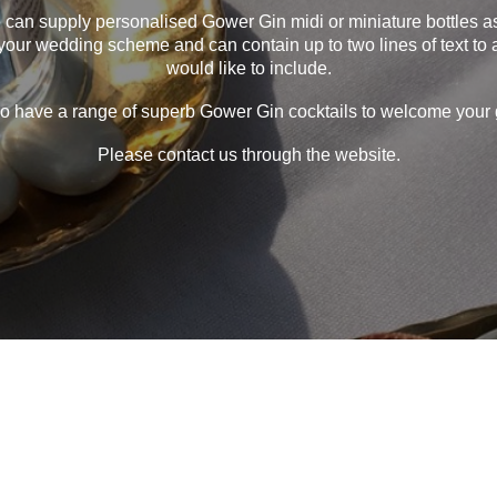
e can supply personalised Gower Gin midi or miniature bottles 
your wedding scheme and can contain up to two lines of text to
would like to include.
o have a range of superb Gower Gin cocktails to welcome your 
Please contact us through the website.