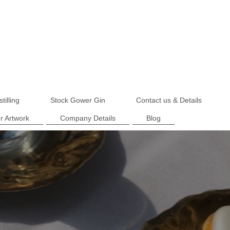
tilling
Stock Gower Gin
Contact us & Details
r Artwork
Company Details
Blog