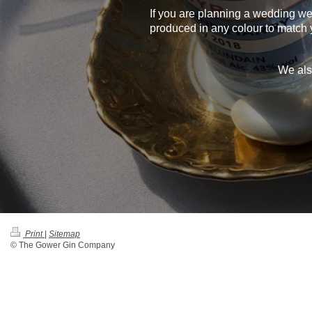
If you are planning a wedding w
produced in any colour to match 
We als
Print
|
Sitemap
© The Gower Gin Company