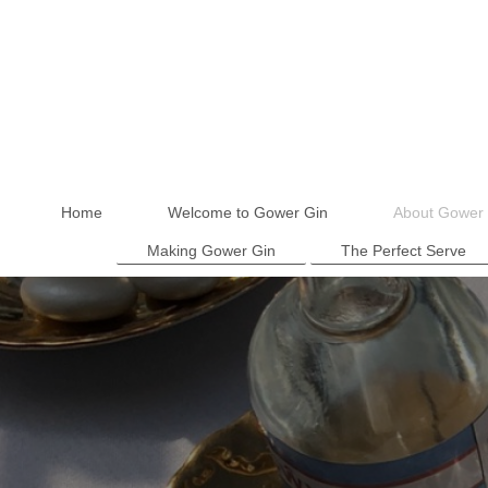
Home
Welcome to Gower Gin
About Gower 
Making Gower Gin
The Perfect Serve