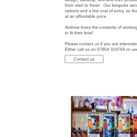
from start to finish. Our bespoke serv
options and a low cost of entry, so th
at an affordable price.
Andrew loves the creativity of working
to fit their brief.
Please contact us if you are interest
Either call us on 07854 319768 or us
Contact us