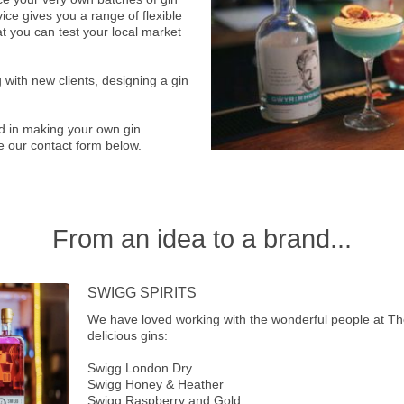
ice gives you a range of flexible
at you can test your local market
 with new clients, designing a gin
ed in making your own gin.
e our contact form below.
From an idea to a brand...
SWIGG SPIRITS
We have loved working with the wonderful people at Th
delicious gins:
Swigg London Dry
Swigg Honey & Heather
Swigg Raspberry and Gold