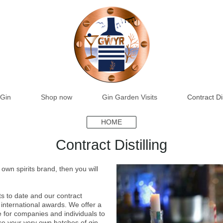
Gin
Shop now
Gin Garden Visits
Contract Dis
HOME
Contract Distilling
own spirits brand, then you will
s to date and our contract
 international awards. We offer a
ce for companies and individuals to
ce your very own batches of gin