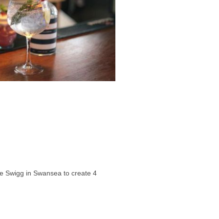
e Swigg in Swansea to create 4