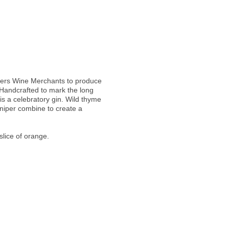
heers Wine Merchants to produce
"Handcrafted to mark the long
 is a celebratory gin. Wild thyme
niper combine to create a
slice of orange.