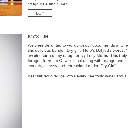
Swigg Blue and Silver.
BUY
IVY'S GIN
We were delighted to work with our good friends at C
this delicious London Dry gin. Here's Dafydd's words: 
awaited birth of my daughter Ivy Lucy Morris. This truly
foraged from the Gower coast along with orange and ju
smooth, citrussy and refreshing London Dry Gin".
Best served over ice with Fever-Tree tonic water and a 