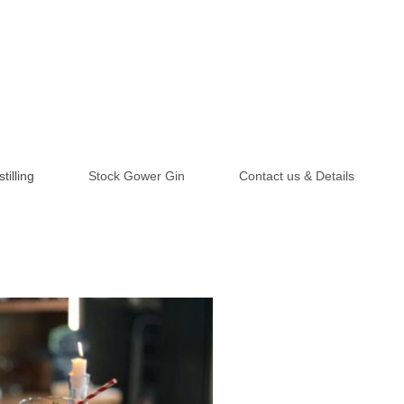
tilling
Stock Gower Gin
Contact us & Details