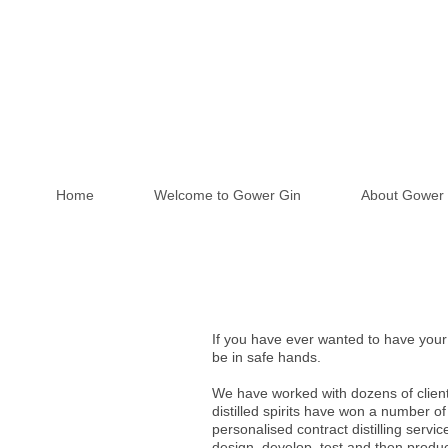
Home
Welcome to Gower Gin
About Gower 
If you have ever wanted to have your 
be in safe hands.
We have worked with dozens of client
distilled spirits have won a number of
personalised contract distilling servi
design, develop, test and then produ